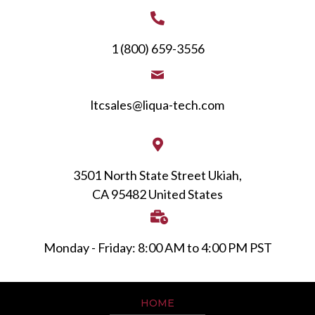
1 (800) 659-3556
ltcsales@liqua-tech.com
3501 North State Street Ukiah,
CA 95482 United States
Monday - Friday: 8:00 AM to 4:00 PM PST
HOME