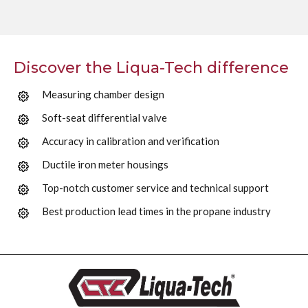
Discover the Liqua-Tech difference
Measuring chamber design
Soft-seat differential valve
Accuracy in calibration and verification
Ductile iron meter housings
Top-notch customer service and technical support
Best production lead times in the propane industry