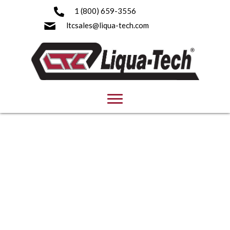
1 (800) 659-3556
ltcsales@liqua-tech.com