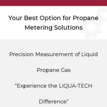
Your Best Option for Propane
Metering Solutions
Precision Measurement of Liquid
Propane Gas
“Experience the LIQUA-TECH
Difference”