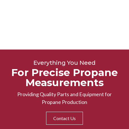
Everything You Need
For Precise Propane
Measurements
Providing Quality Parts and Equipment for
Propane Production
Contact Us