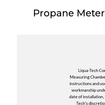
Propane Meter
Liqua-Tech Cor
Measuring Chamber,
instructions and us
workmanship under
date of installation
Tech’s discretio