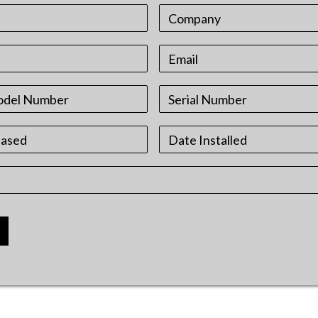
Date
Format:
MM
slash
DD
slash
YYYY