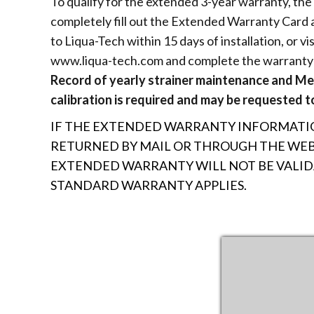
To qualify for the extended 3-year warranty, th
completely fill out the Extended Warranty Card a
to Liqua-Tech within 15 days of installation, or vis
www.liqua-tech.com and complete the warranty 
Record of yearly strainer maintenance and M
calibration is required and may be requested to
IF THE EXTENDED WARRANTY INFORMATIO
RETURNED BY MAIL OR THROUGH THE WEBS
EXTENDED WARRANTY WILL NOT BE VALI
STANDARD WARRANTY APPLIES.