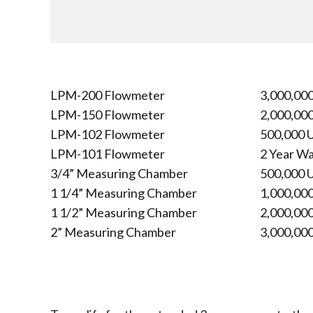
LPM-200 Flowmeter
3,000,000
LPM-150 Flowmeter
2,000,000
LPM-102 Flowmeter
500,000 U
LPM-101 Flowmeter
2 Year W
3/4” Measuring Chamber
500,000 U
1 1/4” Measuring Chamber
1,000,000
1 1/2” Measuring Chamber
2,000,000
2” Measuring Chamber
3,000,000