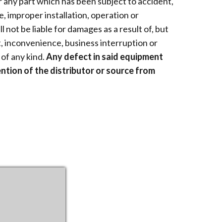
 any part which has been subject to accident,
e, improper installation, operation or
 not be liable for damages as a result of, but
ct, inconvenience, business interruption or
of any kind.
Any defect in said equipment
ntion of the distributor or source from