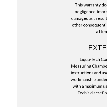
This warranty doe
negligence, impro
damages as a result 
other consequentia
atten
EXTE
Liqua-Tech Cor
Measuring Chamber,
instructions and us
workmanship under n
with a maximum use
Tech’s discretio