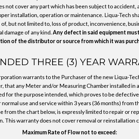
s not cover any part which has been subject to accident, a
per installation, operation or maintenance. Liqua-Tech shall
of, but not limited to, loss of product, inconvenience, bus
l damage of any kind.
Any defect in said equipment must
tion of the distributor or source from which it was purc
NDED THREE (3) YEAR WAR
poration warrants to the Purchaser of the new Liqua-Te
 that any Meter and/or Measuring Chamber installed in 
ed for the purpose intended, which proves to be defective i
ormal use and service within 3 years (36 months) from th
 from the chart below, is expressly limited to repair or re
n. This warranty does not cover removal or reinstallation c
Maximum Rate of Flow not to exceed: